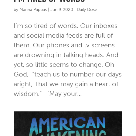
by
Marina Pappas
|
Jun 9, 2020
|
Daily Dose
I’m so tired of words. Our inboxes
and social media feeds are full of
them. Our phones and tv screens
are drowning in talking heads. And
yet, so little seems to change. Oh
God, “teach us to number our days
aright, That we may gain a heart of
wisdom.” “May your...