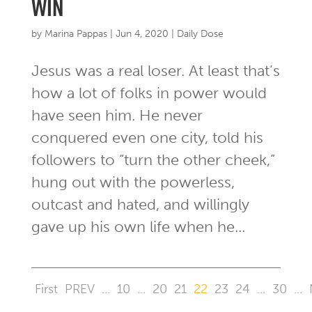
win
by
Marina Pappas
|
Jun 4, 2020
|
Daily Dose
Jesus was a real loser. At least that’s
how a lot of folks in power would
have seen him. He never
conquered even one city, told his
followers to “turn the other cheek,”
hung out with the powerless,
outcast and hated, and willingly
gave up his own life when he...
First
PREV
...
10
...
20
21
22
23
24
...
30
...