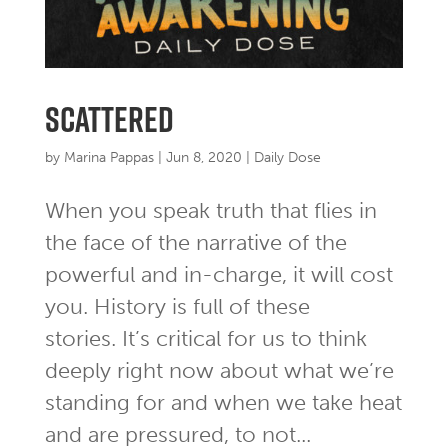
Scattered
by
Marina Pappas
|
Jun 8, 2020
|
Daily Dose
When you speak truth that flies in
the face of the narrative of the
powerful and in-charge, it will cost
you. History is full of these
stories. It’s critical for us to think
deeply right now about what we’re
standing for and when we take heat
and are pressured, to not...