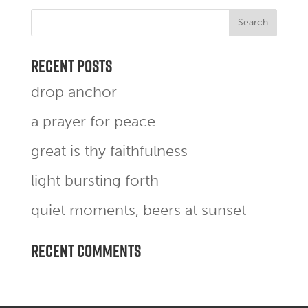
Recent Posts
drop anchor
a prayer for peace
great is thy faithfulness
light bursting forth
quiet moments, beers at sunset
Recent Comments