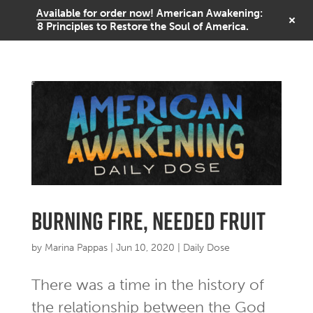
Available for order now
! American Awakening:
8 Principles to Restore the Soul of America.
burning fire, needed fruit
by
Marina Pappas
|
Jun 10, 2020
|
Daily Dose
There was a time in the history of
the relationship between the God