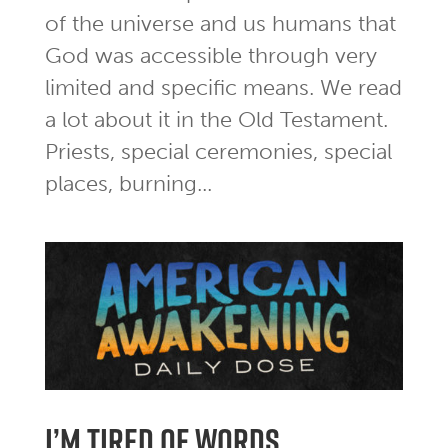
of the universe and us humans that
God was accessible through very
limited and specific means. We read
a lot about it in the Old Testament.
Priests, special ceremonies, special
places, burning...
I’m tired of words