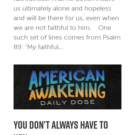
us ultimately alone and hopeless
and will be there for us, even when
we are not faithful to him. One
such set of lines comes from Psalm
89: “My faithful...
you don’t always have to