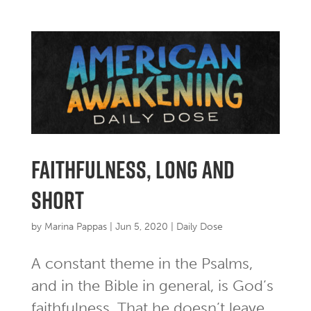
faithfulness, long and
short
by
Marina Pappas
|
Jun 5, 2020
|
Daily Dose
A constant theme in the Psalms,
and in the Bible in general, is God’s
faithfulness. That he doesn’t leave