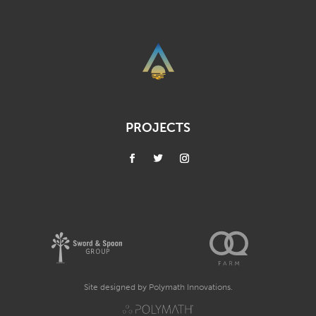
PROJECTS
Site designed by
Polymath Innovations.