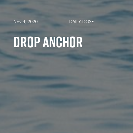
Nov 4, 2020
DAILY DOSE
drop anchor