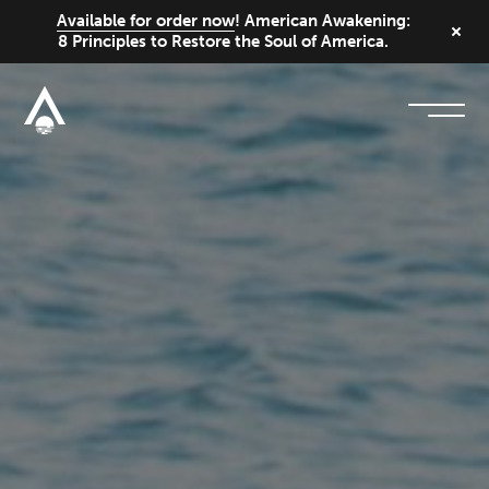
Available for order now
! American Awakening:
8 Principles to Restore the Soul of America.