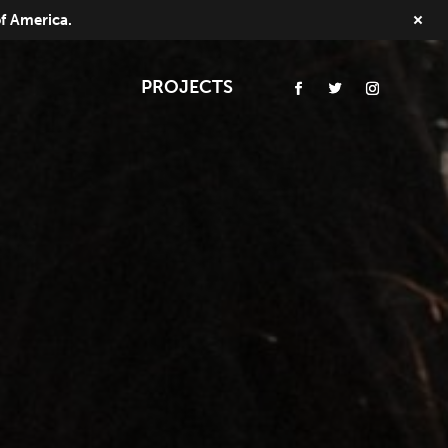
of America.
PROJECTS