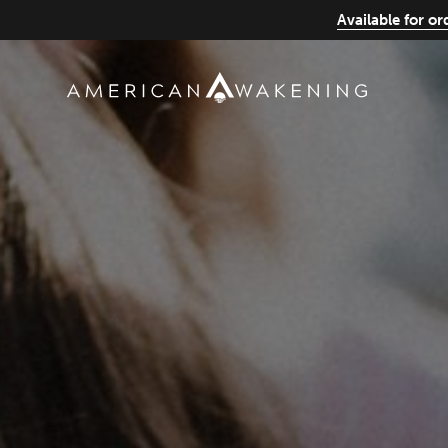
Available for o