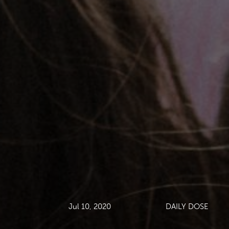
Jul 10, 2020
DAILY DOSE