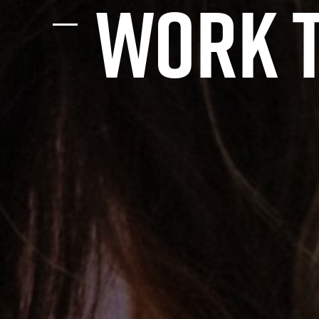
work t