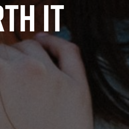
th it