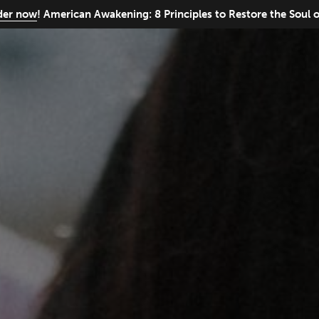
rder now
! American Awakening: 8 Principles to Restore the Soul 