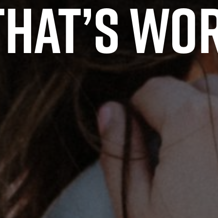
hat’s wor