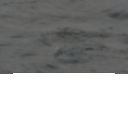
Our minds are a bit like a
never-ending river, fed by
many streams flowing in. Not
all streams, though, bring the