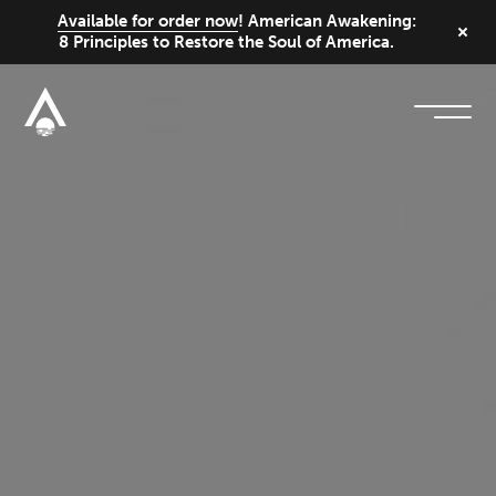
Available for order now
! American Awakening:
8 Principles to Restore the Soul of America.