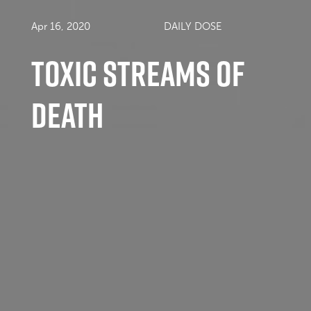
Apr 16, 2020
DAILY DOSE
Toxic Streams of
Death